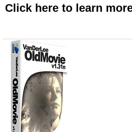
Click here to learn mor