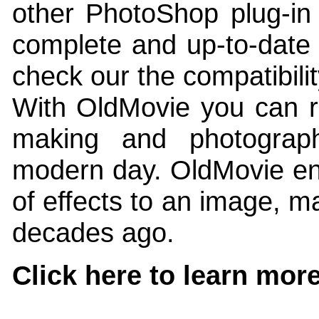
other PhotoShop plug-in 
complete and up-to-date l
check our the compatibili
With OldMovie you can r
making and photograp
modern day. OldMovie ena
of effects to an image, ma
decades ago.
Click here to learn mor