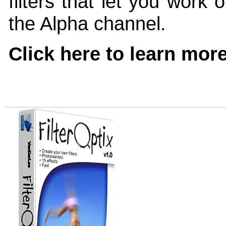
filters that let you work
the Alpha channel.
Click here to learn mor