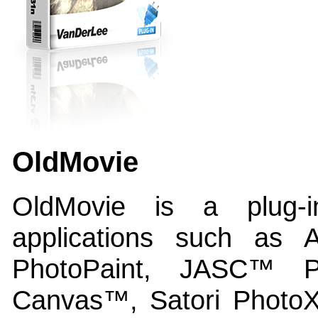
OldMovie
OldMovie is a plug-
applications such as
PhotoPaint, JASC™ 
Canvas™, Satori Photo