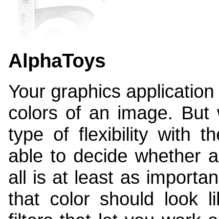
AlphaToys
Your graphics application
colors of an image. But 
type of flexibility with 
able to decide whether a
all is at least as import
that color should look l