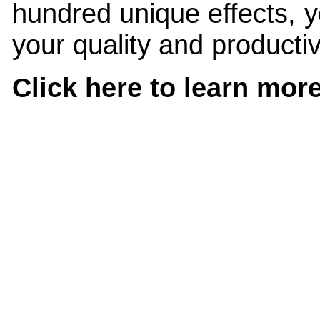
hundred unique effects, y
your quality and productivi
Click here to learn mo