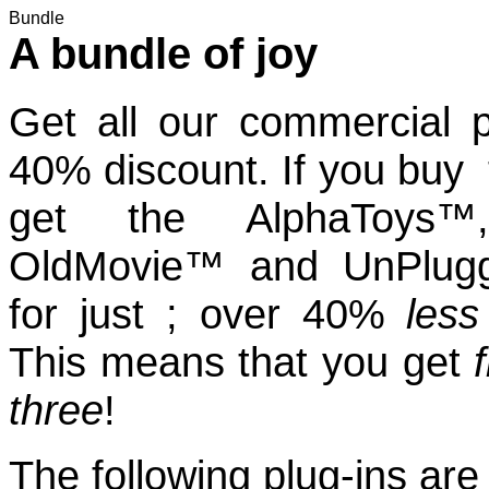
Bundle
A bundle of joy
Get all our commercial p
40% discount. If you buy
get the AlphaToys™, 
OldMovie™ and UnPlug
for just ; over 40%
less
This means that you get
three
!
The following plug-ins are