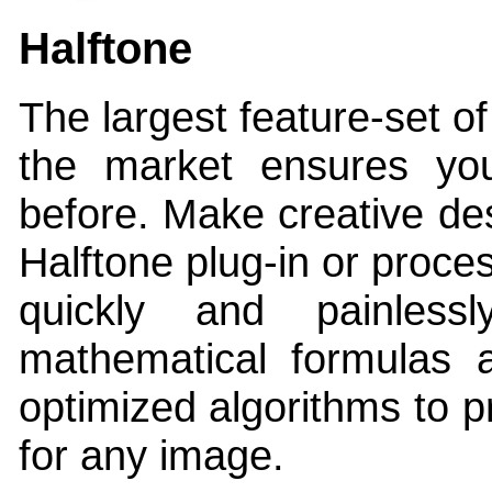
Halftone
The largest feature-set of
the market ensures yo
before. Make creative des
Halftone plug-in or proce
quickly and painless
mathematical formulas a
optimized algorithms to p
for any image.