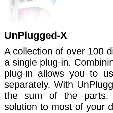
UnPlugged-X
A collection of over 100 di
a single plug-in. Combinin
plug-in allows you to u
separately. With UnPlugg
the sum of the parts.
solution to most of your d