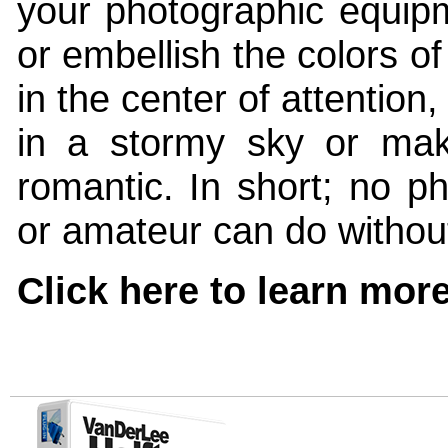
your photographic equipm
or embellish the colors o
in the center of attention,
in a stormy sky or mak
romantic. In short; no ph
or amateur can do without 
Click here to learn more