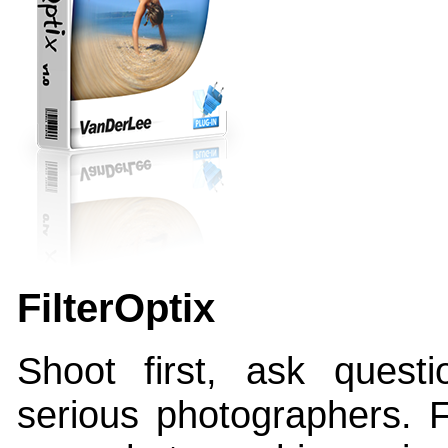
FilterOptix
Shoot first, ask questio
serious photographers. Fi