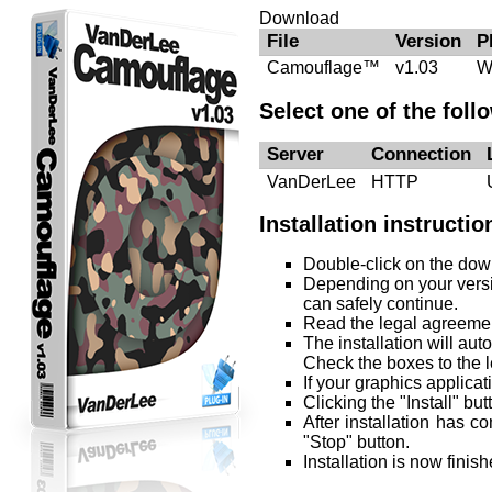
Download
File
Version
P
Camouflage™
v1.03
W
Select one of the foll
Server
Connection
VanDerLee
HTTP
Installation instructio
Double-click on the downl
Depending on your versi
can safely continue.
Read the legal agreement
The installation will au
Check the boxes to the le
If your graphics applicat
Clicking the "Install" but
After installation has c
"Stop" button.
Installation is now fini