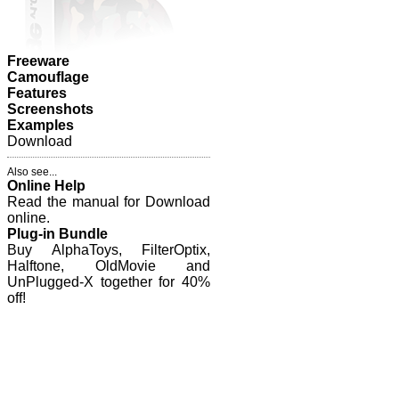
Freeware
Camouflage
Features
Screenshots
Examples
Download
Also see...
Online Help
Read the manual for Download
online.
Plug-in Bundle
Buy AlphaToys, FilterOptix,
Halftone, OldMovie and
UnPlugged-X together for 40%
off!