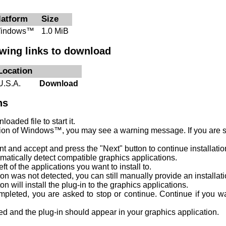
latform
Size
indows™
1.0 MiB
owing links to download
Location
U.S.A.
Download
ns
oaded file to start it.
on of Windows™, you may see a warning message. If you are su
 and accept and press the "Next" button to continue installatio
tomatically detect compatible graphics applications.
ft of the applications you want to install to.
ion was not detected, you can still manually provide an installat
ton will install the plug-in to the graphics applications.
ompleted, you are asked to stop or continue. Continue if you w
shed and the plug-in should appear in your graphics application.