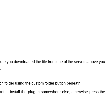
re you downloaded the file from one of the servers above you
n.
ion folder using the custom folder button beneath.
ant to install the plug-in somewhere else, otherwise press the