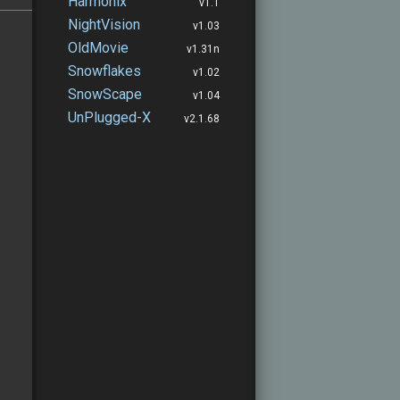
Harmonix
v1.1
NightVision
v1.03
OldMovie
v1.31n
Snowflakes
v1.02
SnowScape
v1.04
UnPlugged-X
v2.1.68