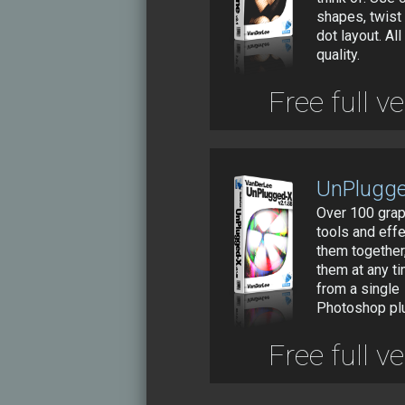
shapes, twist 
dot layout. All
quality.
Free full v
UnPlugg
Over 100 grap
tools and effe
them together
them at any ti
from a single
Photoshop plu
Free full v