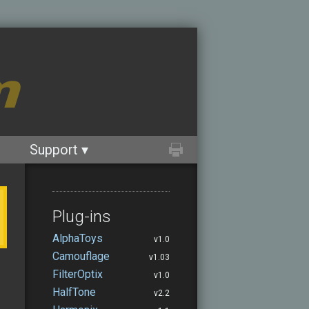
m
Support ▾
Plug-ins
AlphaToys
v1.0
Camouflage
v1.03
FilterOptix
v1.0
HalfTone
v2.2