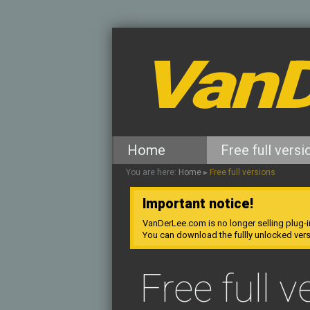
VanD
Home
Free full versi
You are here:
Home
▸
Free full versions
Important notice!
VanDerLee.com is no longer selling plug-i
You can download the fullly unlocked ver
Free full 