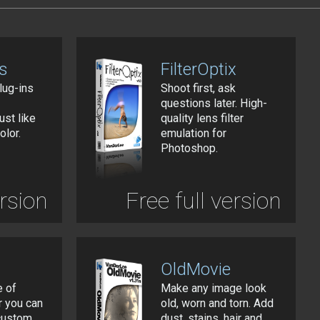
s
FilterOptix
lug-ins
Shoot first, ask
questions later. High-
ust like
quality lens filter
olor.
emulation for
Photoshop.
ersion
Free full version
OldMovie
 of
Make any image look
r you can
old, worn and torn. Add
 custom
dust, stains, hair and