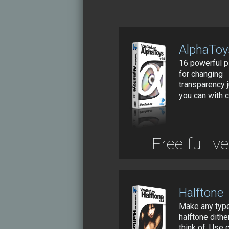
AlphaToy
16 powerful p
for changing
transparency j
you can with c
Free full v
Halftone
Make any type
halftone dithe
think of. Use