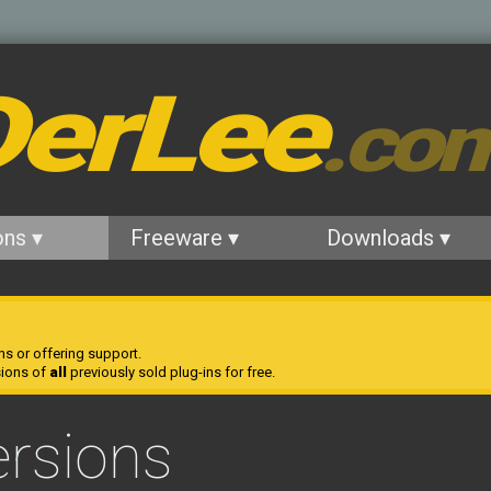
erLee
.co
ons ▾
Freeware ▾
Downloads ▾
ns or offering support.
sions of
all
previously sold plug-ins for free.
versions