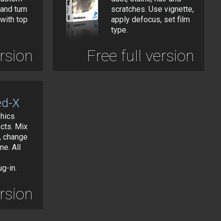
and turn
scratches. Use vignette,
 with top
apply defocus, set film
type.
ersion
Free full version
ed-X
hics
cts. Mix
, change
me. All
g-in.
ersion