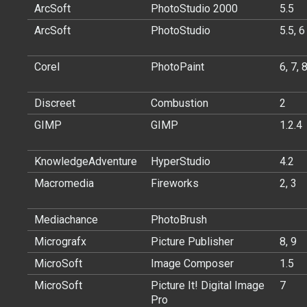
ArcSoft
PhotoStudio 2000
5.5
ArcSoft
PhotoStudio
5.5, 6
Corel
PhotoPaint
6, 7, 
Discreet
Combustion
2
GIMP
GIMP
1.2.4
KnowledgeAdventure
HyperStudio
4.2
Macromedia
Fireworks
2, 3
Mediachance
PhotoBrush
Micrografx
Picture Publisher
8, 9
MicroSoft
Image Composer
1.5
MicroSoft
Picture It! Digital Image
7
Pro