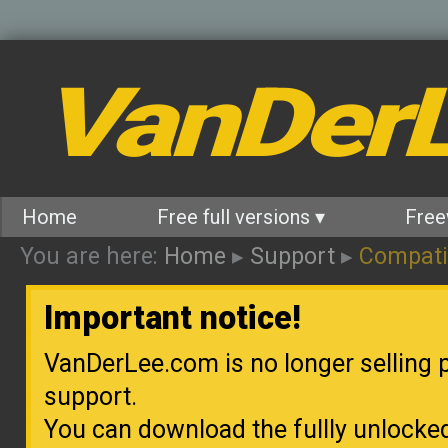
VanDer
Home
Free full versions ▾
Free
You are here:
Home
▸
Support
▸
Compatib
Important notice!
VanDerLee.com is no longer selling p
support.
You can download the fullly unlocke