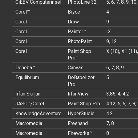
CiEBV Computerinsel
PhotoLine 32
5, 6, 7, 8, 9, 10
Corel™
Bryce
4
Corel
Draw
9
Corel
Painter™
IX
Corel
PhotoPaint
9, 12
Corel
Paint Shop
X (10), X1 (11)
Pro™
Deneba™
Canvas
6, 7, 8, 9
Equilibrium
DeBabelizer
5
Pro
Irfan Skiljan
IrfanView
3.85, 4, 4.2
JASC™/Corel
Paint Shop Pro
4.12, 5, 6, 7, 8,
KnowledgeAdventure
HyperStudio
4.2
Macromedia
Freehand
7, 8
Macromedia
Fireworks™
8