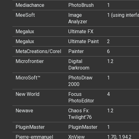
Mediachance
PhotoBrush
1
MeeSoft
Image
1 (using interf
Analyzer
Megalux
Ultimate FX
Megalux
Ultimate Paint
2
MetaCreations/Corel
Painter
6
Microfrontier
Digital
1.2
Darkroom
MicroSoft™
PhotoDraw
1
2000
New World
Focus
4
PhotoEditor
Newave
Chaos Fx:
1.2
Twilight'76
PluginMaster
PluginMaster
1
Pierre-emmanuel
XnView
1.70, 1.94.2