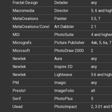
Fractal Design
Detailer
any
Macromedia
Director
5, 6 and hig
MetaCreations
Painter
5.5, 7
MetaCreations/Corel
Art Dabbler
2.1
MGI
PhotoSuite
4 and highe
Micrografx
Picture Publisher
4ak, 5, 6a, 7
Microsoft
PhotoDraw 2000
2
Newtek
Aura
any
Newtek
Inspire 3D
any
Newtek
Lightwave
5.6 and high
PM
Imagic
any
Presto!
ImageFolio
all
Serif
PhotoPlus
5
Ulead
PhotoImpact
2, 3.01 and 