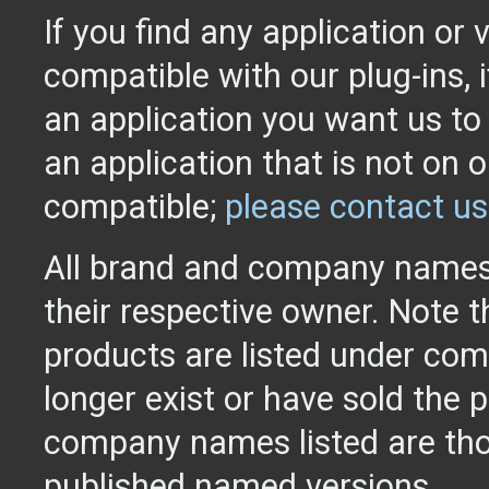
If you find any application or 
compatible with our plug-ins, 
an application you want us to
an application that is not on o
compatible;
please contact us
All brand and company names
their respective owner. Note 
products are listed under com
longer exist or have sold the 
company names listed are tho
published named versions.