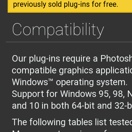
previously sold plug-ins for free.
Compatibility
Our plug-ins require a Photos
compatible graphics applicati
Windows™ operating system.
Support for Windows 95, 98, NT
and 10 in both 64-bit and 32-b
The following tables list teste