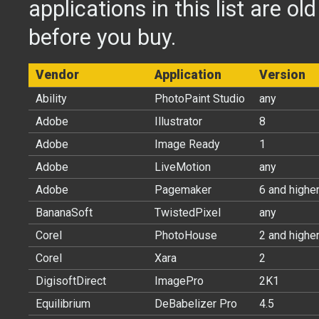
applications in this list are ol
before you buy.
Vendor
Application
Version
Ability
PhotoPaint Studio
any
Adobe
Illustrator
8
Adobe
Image Ready
1
Adobe
LiveMotion
any
Adobe
Pagemaker
6 and highe
BananaSoft
TwistedPixel
any
Corel
PhotoHouse
2 and highe
Corel
Xara
2
DigisoftDirect
ImagePro
2K1
Equilibrium
DeBabelizer Pro
4.5