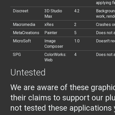
applying fi
Discreet
3D Studio
4.2
Background
Max
work, rend
Macromedia
xRes
2
Crashes on
MetaCreations
Painter
5
Does not a
MicroSoft
Image
1.0
Doesn't re
Composer
SPG
ColorWorks:
4
Does not a
Web
Untested
We are aware of these graphi
their claims to support our pl
not tested these applications 