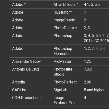
Adobe™
After Effects™
4.1, 5, 5.5
Adobe
Illustrator™
7
Adobe
ImageReady
2
Adobe
PhotoDeLuxe
2, 3
Adobe
Photoshop
3, 4, 5, 5.5, 6
2014, CC 2015
Adobe
Photoshop
1, 2, 3, 4, 5, 6
Elements
Alexander Sabov
PicMaster
1.25
Antonio Da Cruz
PhotoFiltre
7.0.x
Studio
Arcadia
PhotoPerfect
2.90
CADLink
SignLab
5 and higher
CDH Productions
Image
4
Explorer Pro