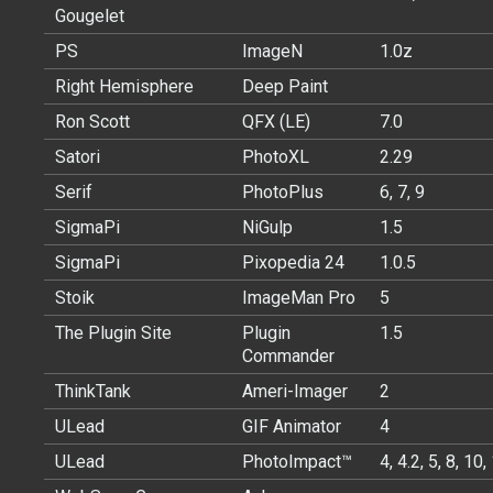
Gougelet
PS
ImageN
1.0z
Right Hemisphere
Deep Paint
Ron Scott
QFX (LE)
7.0
Satori
PhotoXL
2.29
Serif
PhotoPlus
6, 7, 9
SigmaPi
NiGulp
1.5
SigmaPi
Pixopedia 24
1.0.5
Stoik
ImageMan Pro
5
The Plugin Site
Plugin
1.5
Commander
ThinkTank
Ameri-Imager
2
ULead
GIF Animator
4
ULead
PhotoImpact™
4, 4.2, 5, 8, 10,