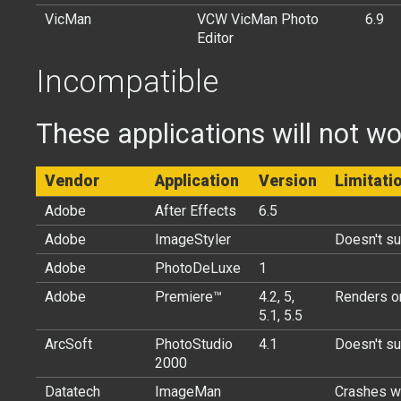
VicMan
VCW VicMan Photo
6.9
Editor
Incompatible
These applications will not wo
Vendor
Application
Version
Limitati
Adobe
After Effects
6.5
Adobe
ImageStyler
Doesn't s
Adobe
PhotoDeLuxe
1
Adobe
Premiere™
4.2, 5,
Renders on
5.1, 5.5
ArcSoft
PhotoStudio
4.1
Doesn't s
2000
Datatech
ImageMan
Crashes w