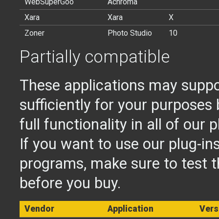
WebSuperGoo
Achroma
Xara
Xara
X
Zoner
Photo Studio
10
Partially compatible
These applications may suppor
sufficiently for your purposes 
full functionality in all of our p
If you want to use our plug-in
programs, make sure to test 
before you buy.
Vendor
Application
Vers