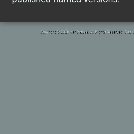
Copyright © 2026 VanDerLee. All Rights Reserved. Brand