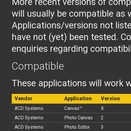
More recent versions of compa
will usually be compatible as w
Applications/versions not lis
have not (yet) been tested. Co
enquiries regarding compatibil
Compatible
These applications will work w
Vendor
Application
Version
ACD Systems
Canvas™
X
ACD Systems
Photo Canvas
2
ACD Systems
Photo Editor
3