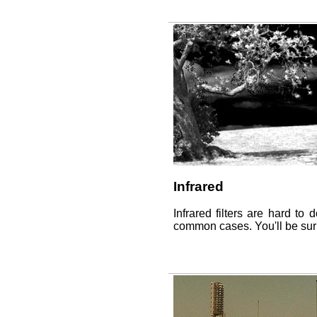
Infrared
Infrared filters are hard to 
common cases. You'll be surp