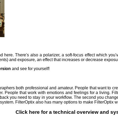
end here. There's also a polarizer, a soft-focus effect which yo
ents) and exposure, an effect that increases or decrease exposur
rsion
and see for yourself!
ographers both professional and amateur. People that want to c
r. People that work with emotions and feelings for a living. Filt
dback you need to stay in your workflow. The second you change
system. FilterOptix also has many options to make FilterOptix w
Click here for a technical overview and s