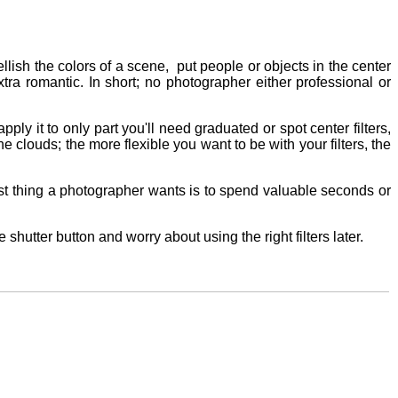
llish the colors of a scene, put people or objects in the center
xtra romantic. In short; no photographer either professional or
pply it to only part you'll need graduated or spot center filters,
the clouds; the more flexible you want to be with your filters, the
 last thing a photographer wants is to spend valuable seconds or
shutter button and worry about using the right filters later.