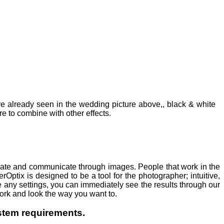
u've already seen in the wedding picture above,, black & white
e to combine with other effects.
reate and communicate through images. People that work in the
erOptix is designed to be a tool for the photographer; intuitive,
 any settings, you can immediately see the results through our
ork and look the way you want to.
ystem requirements.