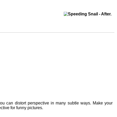
you can distort perspective in many subtle ways. Make your
ctive for funny pictures.