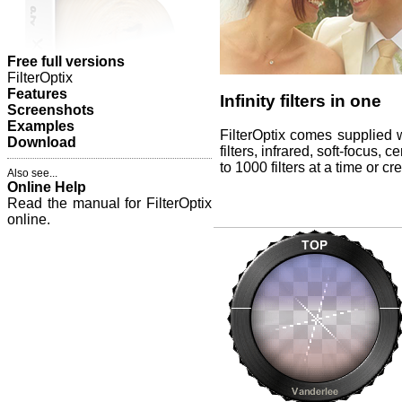
Free full versions
FilterOptix
Features
Infinity filters in one
Screenshots
Examples
FilterOptix comes supplied wi
Download
filters, infrared, soft-focus,
to 1000 filters at a time or c
Also see...
Online Help
Read the manual for FilterOptix
online.