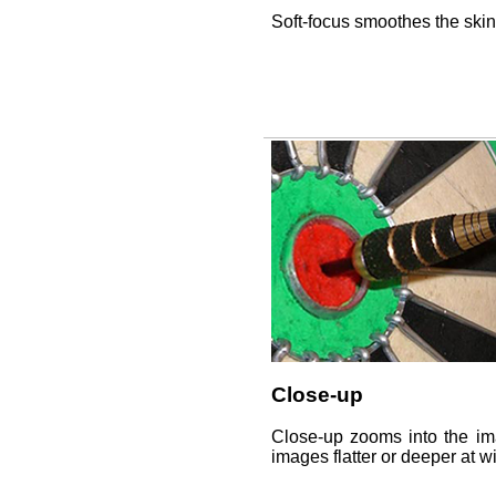
Soft-focus smoothes the ski
Close-up
Close-up zooms into the ima
images flatter or deeper at wi