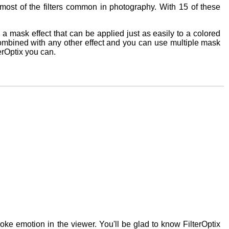
of most of the filters common in photography. With 15 of these
 is a mask effect that can be applied just as easily to a colored
e combined with any other effect and you can use multiple mask
terOptix you can.
oke emotion in the viewer. You'll be glad to know FilterOptix