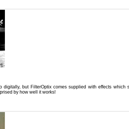
do digitally, but FilterOptix comes supplied with effects which 
rised by how well it works!