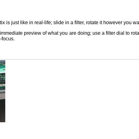
ptix is just like in real-life; slide in a filter, rotate it however yo
mediate preview of what you are doing; use a filter dial to rota
-focus.