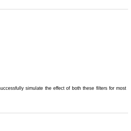
successfully simulate the effect of both these filters for most