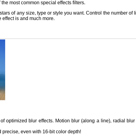
 the most common special effects filters.
 stars of any size, type or style you want. Control the number of 
he effect is and much more.
of optimized blur effects. Motion blur (along a line), radial blur
d precise, even with 16-bit color depth!