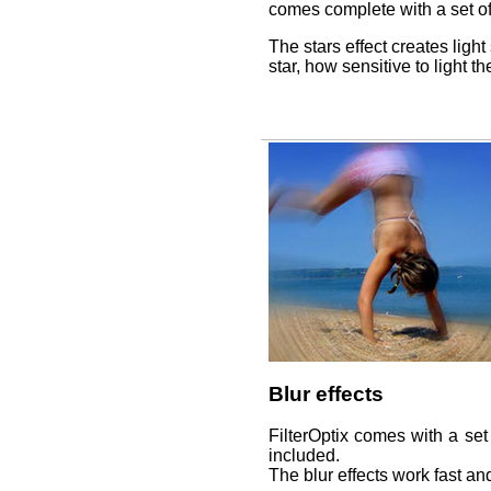
comes complete with a set of
The stars effect creates light
star, how sensitive to light t
Blur effects
FilterOptix comes with a set 
included.
The blur effects work fast an