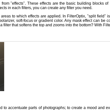
ted from "effects". These effects are the basic building blocks 
ects in each filters, you can create any filter you need.
 areas to which effects are applied. In FilterOptix, "split field"
a polarizer, soft-focus or gradient color. Any mask effect can b
nt a filter that softens the top and zooms into the bottom? With Fil
ed to accentuate parts of photographs; to create a mood and ev