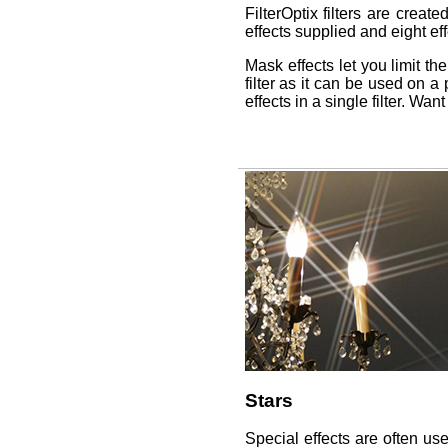
FilterOptix filters are crea
effects supplied and eight eff
Mask effects let you limit the
filter as it can be used on 
effects in a single filter. Wa
Stars
Special effects are often us