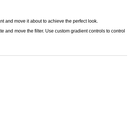
u want and move it about to achieve the perfect look.
te and move the filter. Use custom gradient controls to control