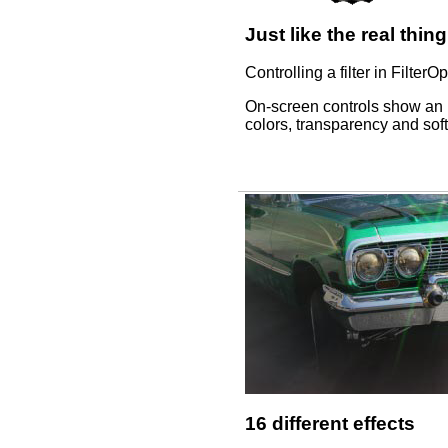
Just like the real thing
Controlling a filter in FilterO
On-screen controls show an im
colors, transparency and soft
16 different effects