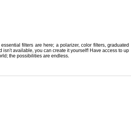
ssential filters are here; a polarizer, color filters, graduated
ed isn't available, you can create it yourself! Have access to up
rld; the possibilities are endless.