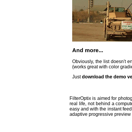
And more...
Obviously, the list doesn't 
(works great with color gradi
Just
download the demo ve
FilterOptix is aimed for phot
real life, not behind a compute
easy and with the instant fee
adaptive progressive preview 