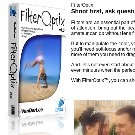
FilterOptix
Shoot first, ask questi
Filters are an essential part 
of attention, bring out the be
amateur can do without lens fil
But to manipulate the color, yo
you'll need soft-focus and/or m
more of them you need to drag
And let's not even start about
even minutes when the perfect 
With FilterOptix™, you can shoo