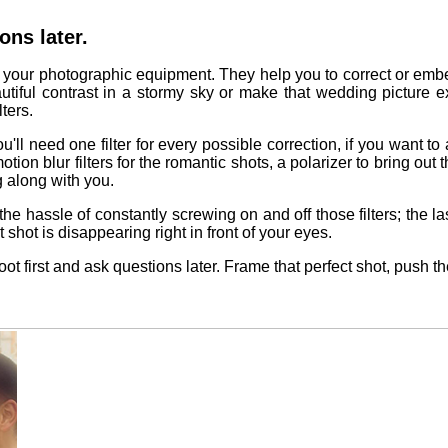
ons later.
of your photographic equipment. They help you to correct or embe
autiful contrast in a stormy sky or make that wedding picture e
ters.
u'll need one filter for every possible correction, if you want to a
otion blur filters for the romantic shots, a polarizer to bring out 
 along with you.
 the hassle of constantly screwing on and off those filters; the
shot is disappearing right in front of your eyes.
t first and ask questions later. Frame that perfect shot, push the 