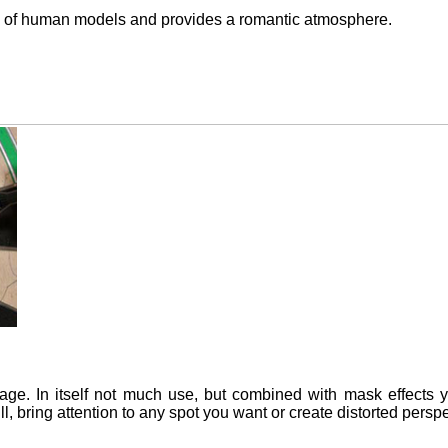
n of human models and provides a romantic atmosphere.
ge. In itself not much use, but combined with mask effects 
ll, bring attention to any spot you want or create distorted perspe