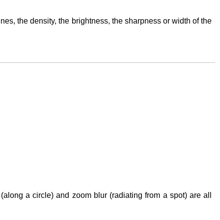
lines, the density, the brightness, the sharpness or width of the
 (along a circle) and zoom blur (radiating from a spot) are all