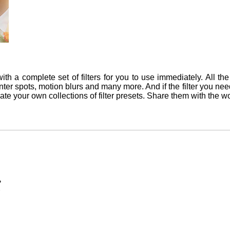
th a complete set of filters for you to use immediately. All the e
 center spots, motion blurs and many more. And if the filter you ne
reate your own collections of filter presets. Share them with the wo