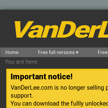
VanDer
Home
Free full versions ▾
Free
You are here:
Important notice!
VanDerLee.com is no longer selling p
support.
You can download the fullly unlocke