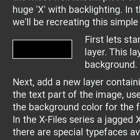
huge 'X' with backlighting. In t
we'll be recreating this simple
First lets st
layer. This la
background.
Next, add a new layer contain
the text part of the image, us
the background color for the f
In the X-Files series a jagged 
there are special typefaces av