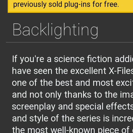
previously sold plug-ins for free.
Backlighting
If you're a science fiction add
have seen the excellent X-Files
one of the best and most exci
and not only thanks to the ima
screenplay and special effect
and style of the series is incr
the most well-known piece of 