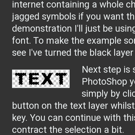
internet containing a whole ch
jagged symbols if you want th
demonstration I'll just be usin
font. To make the example so
see I've turned the black layer 
Next step is s
PhotoShop yo
simply by cli
button on the text layer whils
key. You can continue with thi
contract the selection a bit.