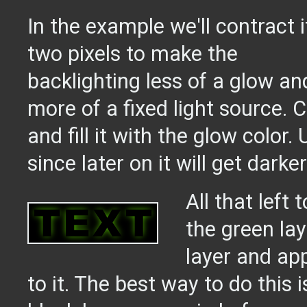
In the example we'll contract i
two pixels to make the
backlighting less of a glow an
more of a fixed light source. 
and fill it with the glow color.
since later on it will get darker
All that left
the green lay
layer and ap
to it. The best way to do this 