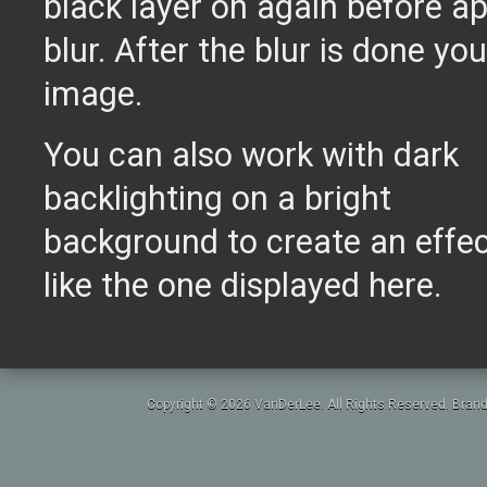
black layer on again before a
blur. After the blur is done you'
image.
You can also work with dark
backlighting on a bright
background to create an effe
like the one displayed here.
Copyright © 2026 VanDerLee. All Rights Reserved. Brand