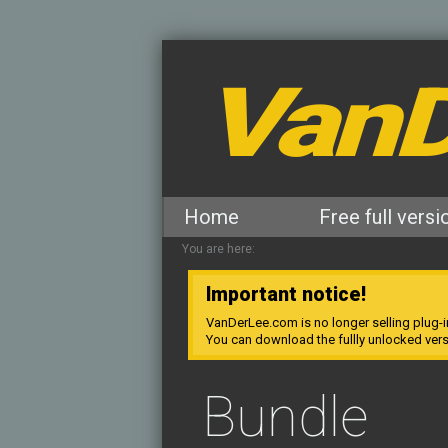
VanD
Home
Free full versi
You are here:
Important notice!
VanDerLee.com is no longer selling plug-i
You can download the fullly unlocked ver
Bundle