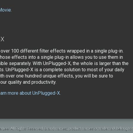
Movie.
-X
 over 100 different filter effects wrapped in a single plug-in.
those effects into a single plug-in allows you to use them in
ble separately. With UnPlugged-X, the whole is larger than the
ts. UnPlugged-X is a complete solution to most of your daily
ith over one hundred unique effects, you will be sure to
ur quality and productivity.
learn more about UnPlugged-X.
rLee. All Rights Reserved. Brand names, product names or trademark belong to t