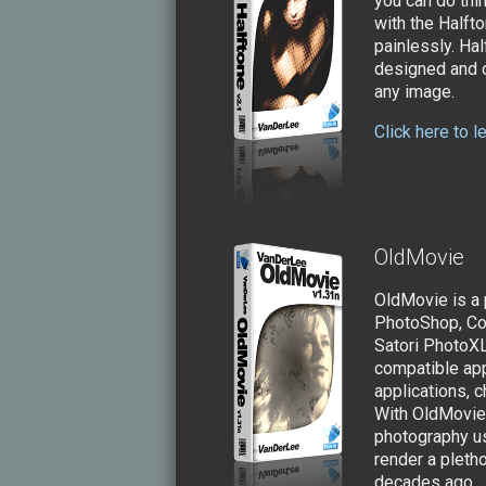
you can do thi
with the Halft
painlessly. Ha
designed and o
any image.
Click here to 
OldMovie
OldMovie is a
PhotoShop, Co
Satori PhotoX
compatible app
applications, c
With OldMovie 
photography us
render a pletho
decades ago.