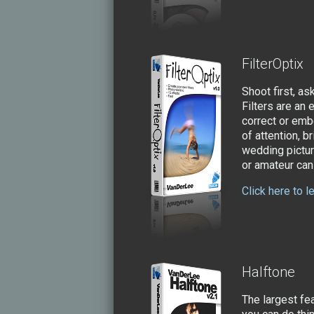
FilterOptix
Shoot first, as
Filters are an
correct or embe
of attention, b
wedding pictur
or amateur can 
Click here to l
Halftone
The largest fe