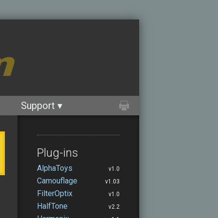
m
Support ▾
Plug-ins
AlphaToys
v1.0
Camouflage
v1.03
FilterOptix
v1.0
HalfTone
v2.2