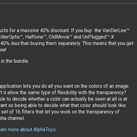
ducts for a massive 40% discount. If you buy the VanDerLee™
 FilterOptix™, Halftone™, OldMovie™ and UnPlugged™-X
r 40%
less
than buying them separately. This means that you get
ree
!
in the bundle:
pplication lets you do all you want on the colors of an image.
 it allow the same type of flexibility with the transparency?
le to decide whether a color can actually be seen at all is at
ant as being able to decide what that color should look like.
set of 16 filters that let you work on the transparency of
pha channel.
learn more about AlphaToys.