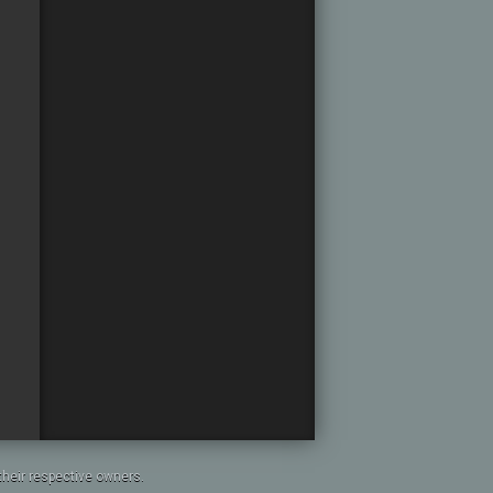
heir respective owners.