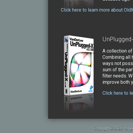
Click here to learn more about Old
UnPlugged
A collection of
Combining all 
ways not possi
sum of the par
filter needs. W
improve both yo
Click here to 
Copyright © 2026 VanDe