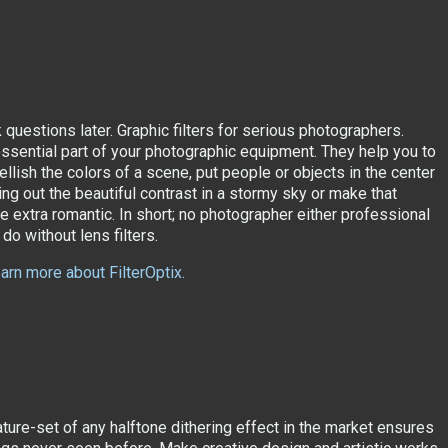
k questions later. Graphic filters for serious photographers.
 essential part of your photographic equipment. They help you to
llish the colors of a scene, put people or objects in the center
ring out the beautiful contrast in a stormy sky or make that
e extra romantic. In short; no photographer either professional
do without lens filters.
earn more about FilterOptix.
ature-set of any halftone dithering effect in the market ensures