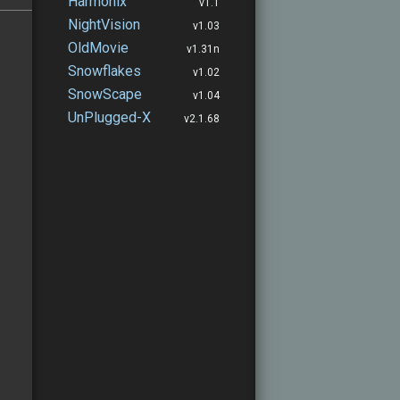
Harmonix
v1.1
NightVision
v1.03
OldMovie
v1.31n
Snowflakes
v1.02
SnowScape
v1.04
UnPlugged-X
v2.1.68