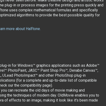
ngs never seen before. Make creative design and artistic works
one plug-in or process images for the printing press quickly and
lftone uses complex mathematical formulas and specifically
ptimized algorithms to provide the best possible quality for
learn more about Halftone.
 plug-in for Windows™ graphics applications such as Adobe™
rel™ PhotoPaint, JASC™ Paint Shop Pro™, Denabe Canvas™,
L, ULead PhotoImpact™ and other PhotoShop plug-in
lications (for a complete and up-to-date list of compatible
heck our the compatibility page).
you can recreate the old days of movie making and
ing the techniques of modern day. OldMovie enables you to
ra of effects to an image, making it look like it's been made