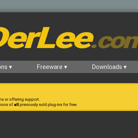
erLee
.co
ons ▾
Freeware ▾
Downloads ▾
ns or offering support.
sions of
all
previously sold plug-ins for free.