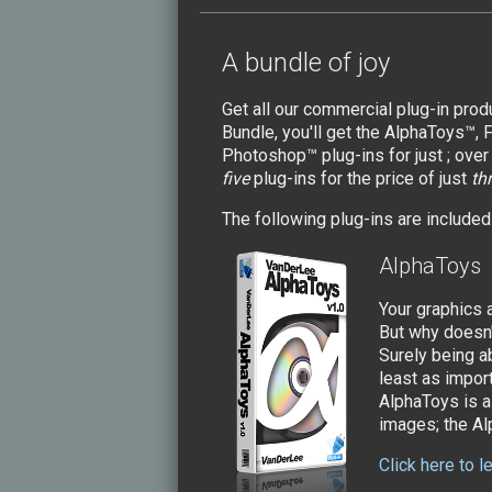
A bundle of joy
Get all our commercial plug-in pro
Bundle, you'll get the AlphaToys™,
Photoshop™ plug-ins for just ; ove
five
plug-ins for the price of just
th
The following plug-ins are included 
AlphaToys
Your graphics a
But why doesn't
Surely being ab
least as import
AlphaToys is a 
images; the Al
Click here to 