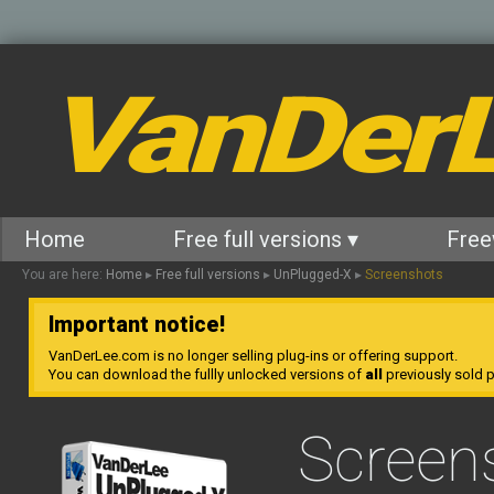
VanDer
Home
Free full versions ▾
Free
You are here:
Home
▸
Free full versions
▸
UnPlugged-X
▸
Screenshots
Important notice!
VanDerLee.com is no longer selling plug-ins or offering support.
You can download the fullly unlocked versions of
all
previously sold pl
Screen