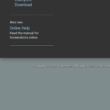
Download
Also see...
Online Help
Read the manual for
Screenshots online.
Copyright © 2026 VanDerLee. All Rights Reserved. Brand