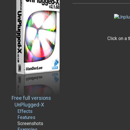
Click on a 
Free full versions
UnPlugged-X
Effects
Features
Screenshots
Examples