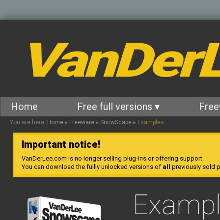
VanDer
Home
Free full versions ▾
Free
You are here:
Home
▸
Freeware
▸
SnowScape
▸
Examples
Important notice!
VanDerLee.com is no longer selling plug-ins or offering support.
You can download the fullly unlocked versions of
all
previously sold pl
Exampl