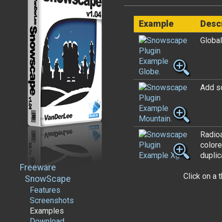
Example
Desc
Global
Add s
Radioa
colore
duplic
Freeware
Click on a 
SnowScape
Features
Screenshots
Examples
Download