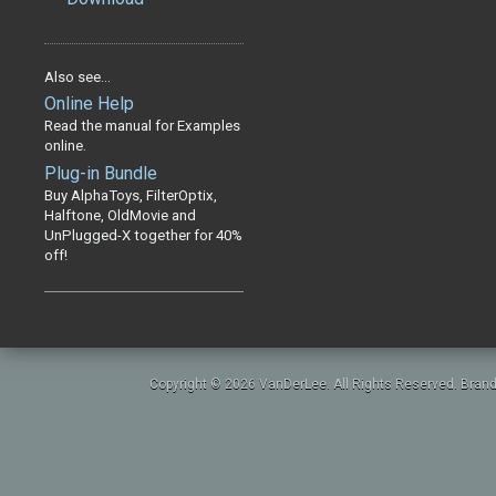
Also see...
Online Help
Read the manual for Examples
online.
Plug-in Bundle
Buy AlphaToys, FilterOptix,
Halftone, OldMovie and
UnPlugged-X together for 40%
off!
Copyright © 2026 VanDerLee. All Rights Reserved. Brand