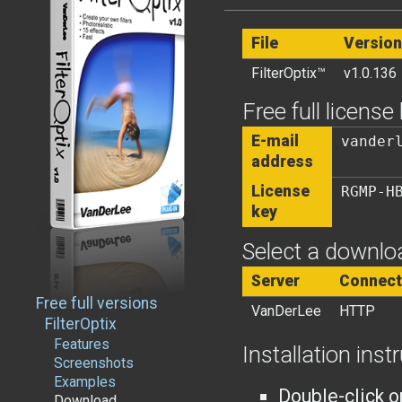
File
Version
FilterOptix™
v1.0.136
Free full license
E-mail
vander
address
License
RGMP-H
key
Select a downloa
Server
Connect
Free full versions
VanDerLee
HTTP
FilterOptix
Features
Installation inst
Screenshots
Examples
Double-click o
Download