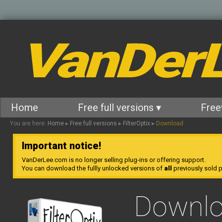
VanDer
Home
Free full versions ▾
Free
You are here:
Home
▸
Free full versions
▸
FilterOptix
▸
Download
Important notice!
VanDerLee.com is no longer selling plug-ins or offering support.
You can download the fullly unlocked versions of
all
previously sold pl
Downl