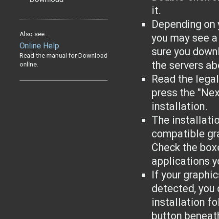
it.
Depending on 
Also see...
you may see a
Online Help
sure you downl
Read the manual for Download
the servers ab
online.
Read the lega
press the "Nex
installation.
The installati
compatible gr
Check the boxe
applications yo
If your graphi
detected, you 
installation f
button beneat