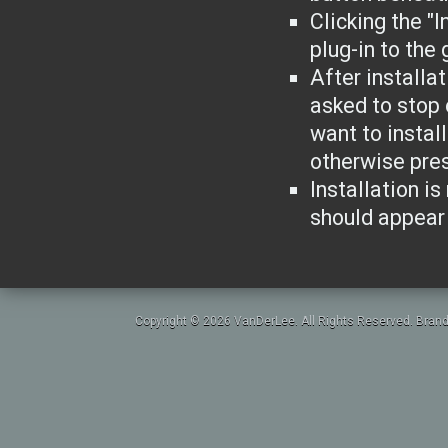
Clicking the "I
plug-in to the
After installa
asked to stop 
want to instal
otherwise pres
Installation is
should appear 
Copyright © 2026 VanDerLee. All Rights Reserved. Brand